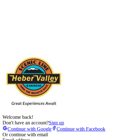
Welcome back!
Don't have an account?
Sign up
Continue with Google
Continue with Facebook
Or continue with email