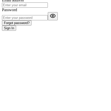
Email address
Password
Forgot password?
Sign
In