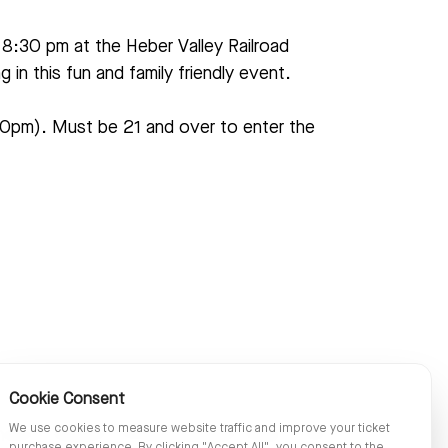
 8:30 pm at the Heber Valley Railroad
in this fun and family friendly event.
:30pm). Must be 21 and over to enter the
Cookie Consent
We use cookies to measure website traffic and improve your ticket
oncert follows the Wild West Days Train