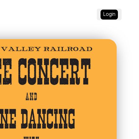
Login