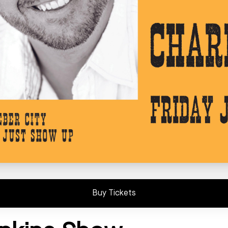
Buy Tickets