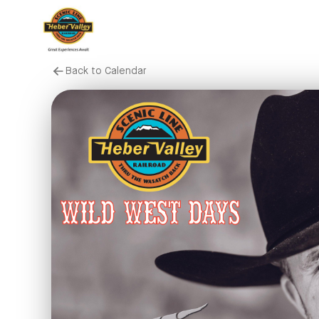
Back to Calendar