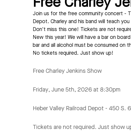
Free Charley J
Join us for the free community concert - T
Depot. Charley and his band will teach you 
Don't miss this one! Tickets are not requi
New this year! We will have a bar on boar
bar and all alcohol must be consumed on th
No tickets required. Just show up!
Free Charley Jenkins Show
Friday, June 5th, 2026 at 8:30pm
Heber Valley Railroad Depot - 450 S.
Tickets are not required. Just show up