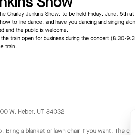
enkins Show
he Charley Jenkins Show. to be held Friday, June, 5th at
how to line dance, and have you dancing and singing along 
red and the public is welcome.
d the train open for business during the concert (8:30-9
e train.
 600 W. Heber, UT 84032
! Bring a blanket or lawn chair if you want. The c