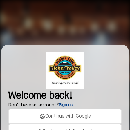
Welcome back!
Don't have an account?
Sign up
Continue with Google