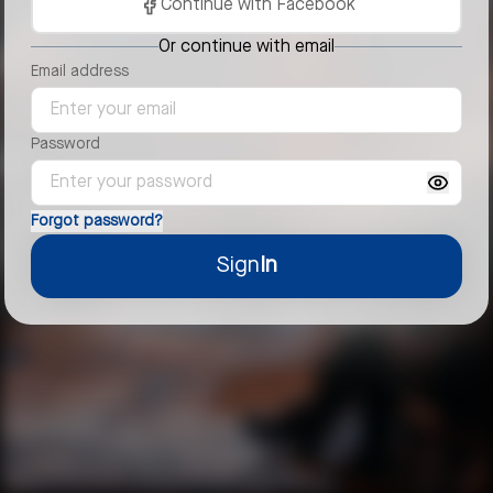
Continue with Facebook
Or continue with email
Email address
Password
Forgot password?
Sign
In