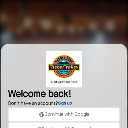
Welcome back!
Don't have an account?
Sign up
Continue with Google