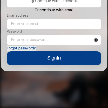
Continue with Facebook
Or continue with email
Email address
Password
Forgot password?
Sign
In