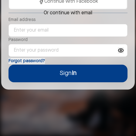
Continue with Facebook
Or continue with email
Email address
Password
Forgot password?
Sign
In