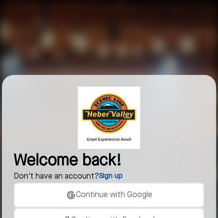
Welcome back!
Don't have an account?
Sign up
Continue with Google