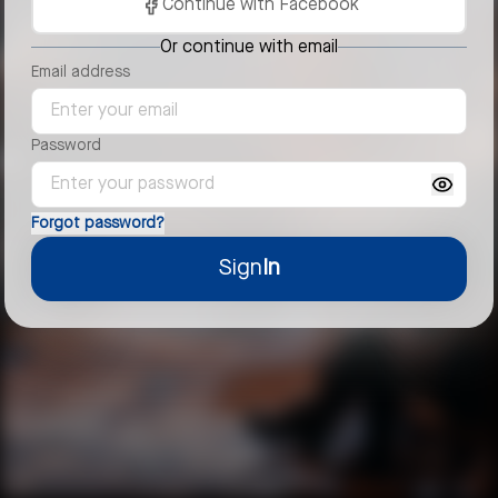
Continue with Facebook
Or continue with email
Email address
Password
Forgot password?
Sign
In