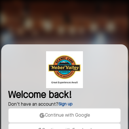
Welcome back!
Don't have an account?
Sign up
Continue with Google