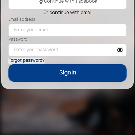
Continue with Facebook
Or continue with email
Email address
Password
Forgot password?
Sign
In