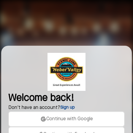
Welcome back!
Don't have an account?
Sign up
Continue with Google