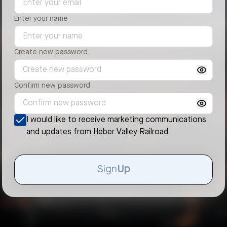
Enter your name
Create new password
Confirm new password
I would like to receive marketing communications
and updates from
Heber Valley Railroad
Sign
Up