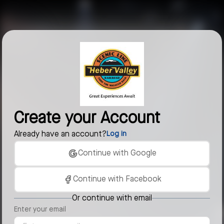
Create your Account
Already have an account?
Log in
Continue with Google
Continue with Facebook
Or continue with email
Enter your email